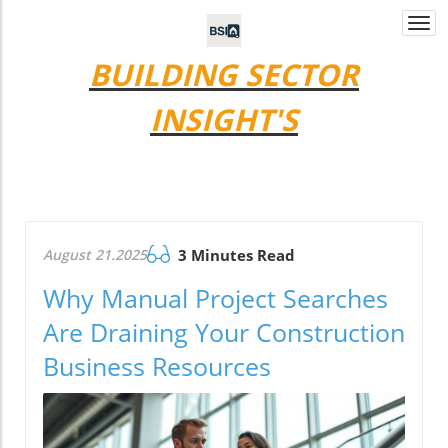
Togg
navi
BUILDING SECTOR
INSIGHT'S
August 21.2025
3 Minutes Read
Why Manual Project Searches
Are Draining Your Construction
Business Resources