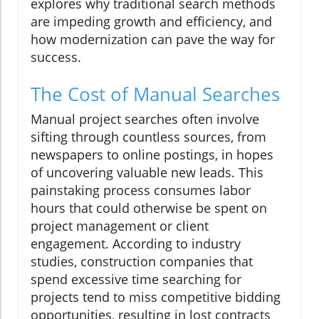
explores why traditional search methods
are impeding growth and efficiency, and
how modernization can pave the way for
success.
The Cost of Manual Searches
Manual project searches often involve
sifting through countless sources, from
newspapers to online postings, in hopes
of uncovering valuable new leads. This
painstaking process consumes labor
hours that could otherwise be spent on
project management or client
engagement. According to industry
studies, construction companies that
spend excessive time searching for
projects tend to miss competitive bidding
opportunities, resulting in lost contracts