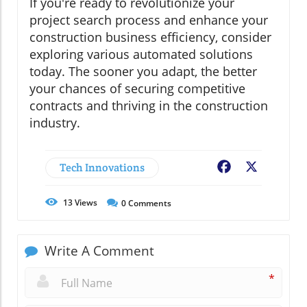
If you're ready to revolutionize your
project search process and enhance your
construction business efficiency, consider
exploring various automated solutions
today. The sooner you adapt, the better
your chances of securing competitive
contracts and thriving in the construction
industry.
Tech Innovations
Facebook
X
13
Views
0
Comments
Write A Comment
*