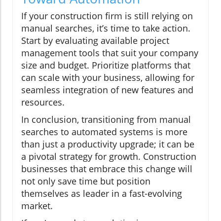
If your construction firm is still relying on
manual searches, it’s time to take action.
Start by evaluating available project
management tools that suit your company
size and budget. Prioritize platforms that
can scale with your business, allowing for
seamless integration of new features and
resources.
In conclusion, transitioning from manual
searches to automated systems is more
than just a productivity upgrade; it can be
a pivotal strategy for growth. Construction
businesses that embrace this change will
not only save time but position
themselves as leader in a fast-evolving
market.