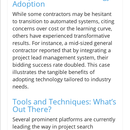
Adoption
While some contractors may be hesitant
to transition to automated systems, citing
concerns over cost or the learning curve,
others have experienced transformative
results. For instance, a mid-sized general
contractor reported that by integrating a
project lead management system, their
bidding success rate doubled. This case
illustrates the tangible benefits of
adopting technology tailored to industry
needs.
Tools and Techniques: What’s
Out There?
Several prominent platforms are currently
leading the way in project search