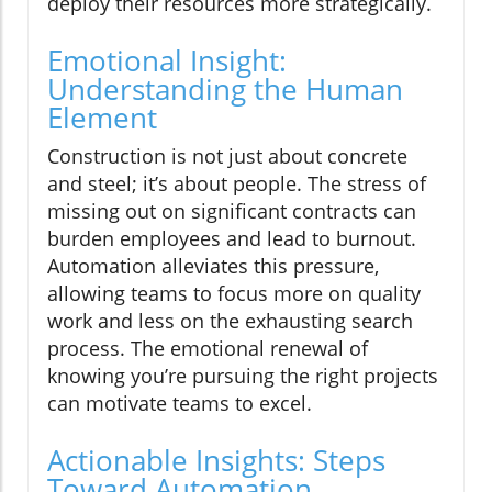
deploy their resources more strategically.
Emotional Insight:
Understanding the Human
Element
Construction is not just about concrete
and steel; it’s about people. The stress of
missing out on significant contracts can
burden employees and lead to burnout.
Automation alleviates this pressure,
allowing teams to focus more on quality
work and less on the exhausting search
process. The emotional renewal of
knowing you’re pursuing the right projects
can motivate teams to excel.
Actionable Insights: Steps
Toward Automation