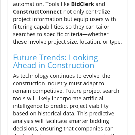
automation. Tools like
BidClerk
and
ConstructConnect
not only centralize
project information but equip users with
filtering capabilities, so they can tailor
searches to specific criteria—whether
these involve project size, location, or type.
Future Trends: Looking
Ahead in Construction
As technology continues to evolve, the
construction industry must adapt to
remain competitive. Future project search
tools will likely incorporate artificial
intelligence to predict project viability
based on historical data. This predictive
analysis will facilitate smarter bidding
decisions, ensuring that companies can