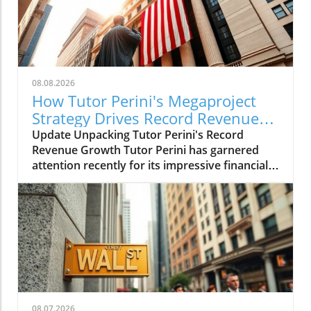
08.08.2026
How Tutor Perini's Megaproject
Strategy Drives Record Revenue
Growth
Update Unpacking Tutor Perini's Record
Revenue Growth Tutor Perini has garnered
attention recently for its impressive financial
performance, reporting record revenues and
substantial profits in the second quarter. With
a strategy focused on embracing
megaprojects, the Los Angeles-based
contractor has successfully navigated a
challenging construction landscape, achieving
a remarkable revenue of $1.64 billion in Q2—
up 19% year-over-year. This strategic pivot
towards high-stakes, high-reward projects has
08.07.2026