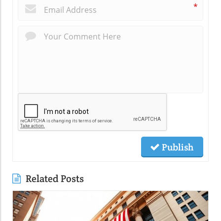
*
Publish
Related Posts