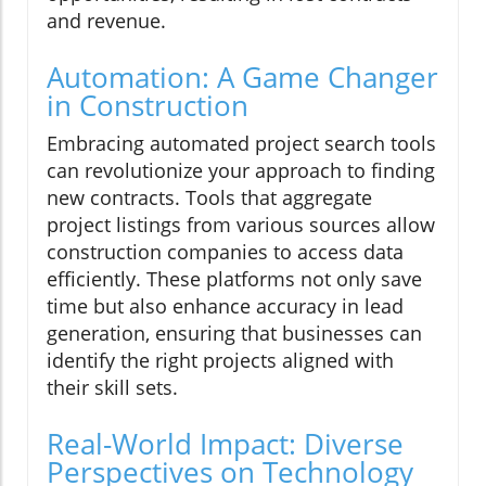
and revenue.
Automation: A Game Changer
in Construction
Embracing automated project search tools
can revolutionize your approach to finding
new contracts. Tools that aggregate
project listings from various sources allow
construction companies to access data
efficiently. These platforms not only save
time but also enhance accuracy in lead
generation, ensuring that businesses can
identify the right projects aligned with
their skill sets.
Real-World Impact: Diverse
Perspectives on Technology