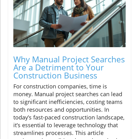
Why Manual Project Searches
Are a Detriment to Your
Construction Business
For construction companies, time is
money. Manual project searches can lead
to significant inefficiencies, costing teams
both resources and opportunities. In
today’s fast-paced construction landscape,
it’s essential to leverage technology that
streamlines processes. This article