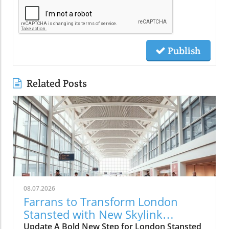
Publish
Related Posts
08.07.2026
Farrans to Transform London
Stansted with New Skylink
Walkways
Update A Bold New Step for London Stansted