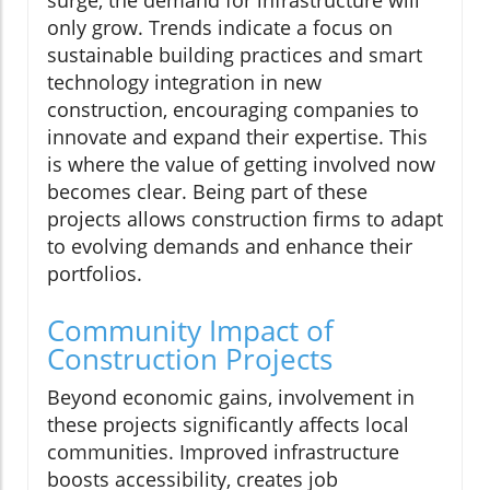
surge, the demand for infrastructure will
only grow. Trends indicate a focus on
sustainable building practices and smart
technology integration in new
construction, encouraging companies to
innovate and expand their expertise. This
is where the value of getting involved now
becomes clear. Being part of these
projects allows construction firms to adapt
to evolving demands and enhance their
portfolios.
Community Impact of
Construction Projects
Beyond economic gains, involvement in
these projects significantly affects local
communities. Improved infrastructure
boosts accessibility, creates job