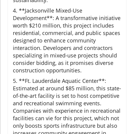
sustainability.
4. **Jacksonville Mixed-Use
Development**: A transformative initiative
worth $210 million, this project includes
residential, commercial, and public spaces
designed to enhance community
interaction. Developers and contractors
specializing in mixed-use projects should
consider bidding, as it promises diverse
construction opportunities.
5. **Ft. Lauderdale Aquatic Center**:
Estimated at around $85 million, this state-
of-the-art facility is set to host competitive
and recreational swimming events.
Companies with experience in recreational
facilities can vie for this project, which not
only boosts sports infrastructure but also
increases community engagement in