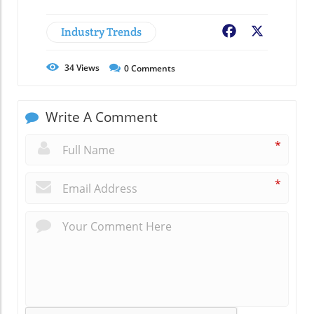
Industry Trends
Facebook
X
34
Views
0
Comments
Write A Comment
*
*