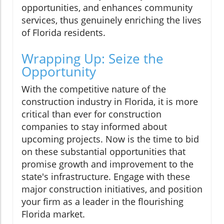
opportunities, and enhances community
services, thus genuinely enriching the lives
of Florida residents.
Wrapping Up: Seize the
Opportunity
With the competitive nature of the
construction industry in Florida, it is more
critical than ever for construction
companies to stay informed about
upcoming projects. Now is the time to bid
on these substantial opportunities that
promise growth and improvement to the
state's infrastructure. Engage with these
major construction initiatives, and position
your firm as a leader in the flourishing
Florida market.