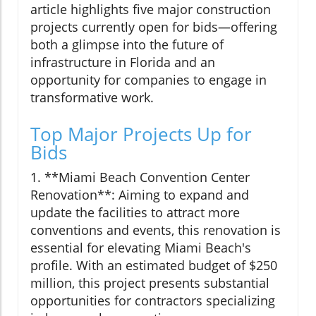
article highlights five major construction
projects currently open for bids—offering
both a glimpse into the future of
infrastructure in Florida and an
opportunity for companies to engage in
transformative work.
Top Major Projects Up for
Bids
1. **Miami Beach Convention Center
Renovation**: Aiming to expand and
update the facilities to attract more
conventions and events, this renovation is
essential for elevating Miami Beach's
profile. With an estimated budget of $250
million, this project presents substantial
opportunities for contractors specializing