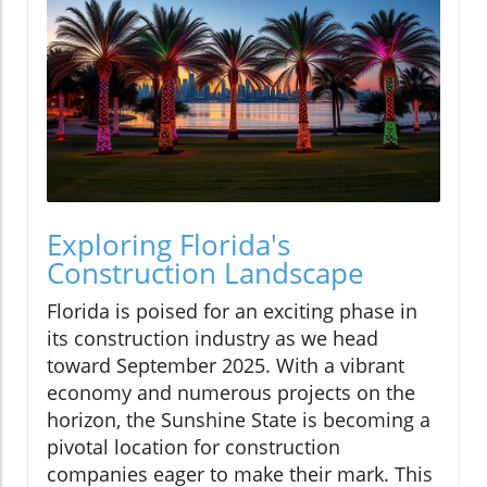
Exploring Florida's
Construction Landscape
Florida is poised for an exciting phase in
its construction industry as we head
toward September 2025. With a vibrant
economy and numerous projects on the
horizon, the Sunshine State is becoming a
pivotal location for construction
companies eager to make their mark. This