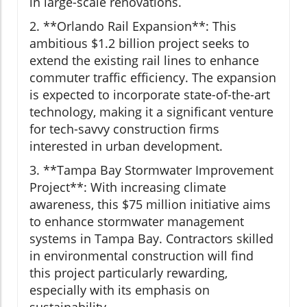
in large-scale renovations.
2. **Orlando Rail Expansion**: This
ambitious $1.2 billion project seeks to
extend the existing rail lines to enhance
commuter traffic efficiency. The expansion
is expected to incorporate state-of-the-art
technology, making it a significant venture
for tech-savvy construction firms
interested in urban development.
3. **Tampa Bay Stormwater Improvement
Project**: With increasing climate
awareness, this $75 million initiative aims
to enhance stormwater management
systems in Tampa Bay. Contractors skilled
in environmental construction will find
this project particularly rewarding,
especially with its emphasis on