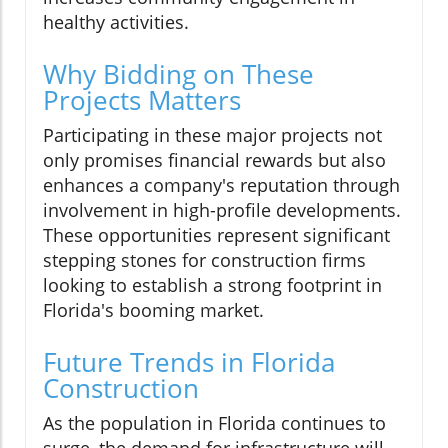
healthy activities.
Why Bidding on These
Projects Matters
Participating in these major projects not
only promises financial rewards but also
enhances a company's reputation through
involvement in high-profile developments.
These opportunities represent significant
stepping stones for construction firms
looking to establish a strong footprint in
Florida's booming market.
Future Trends in Florida
Construction
As the population in Florida continues to