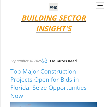
Togg
navi
BUILDING SECTOR
INSIGHT'S
September 10.2025
3 Minutes Read
Top Major Construction
Projects Open for Bids in
Florida: Seize Opportunities
Now