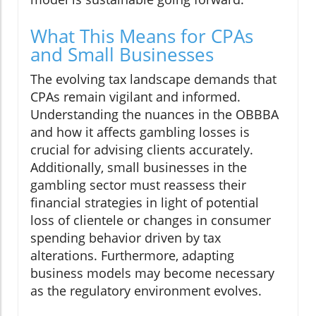
What This Means for CPAs
and Small Businesses
The evolving tax landscape demands that
CPAs remain vigilant and informed.
Understanding the nuances in the OBBBA
and how it affects gambling losses is
crucial for advising clients accurately.
Additionally, small businesses in the
gambling sector must reassess their
financial strategies in light of potential
loss of clientele or changes in consumer
spending behavior driven by tax
alterations. Furthermore, adapting
business models may become necessary
as the regulatory environment evolves.