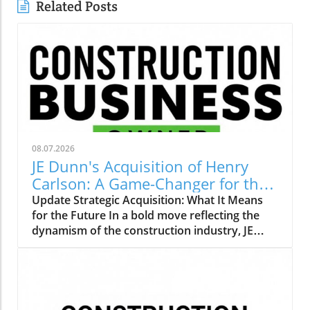
Related Posts
08.07.2026
JE Dunn's Acquisition of Henry
Carlson: A Game-Changer for the
Construction Industry
Update Strategic Acquisition: What It Means
for the Future In a bold move reflecting the
dynamism of the construction industry, JE
Dunn Construction's acquisition of Henry
Carlson Construction has set the stage for
exciting new possibilities. With a combined
experience of over two centuries, the merging
of these two companies not only expands