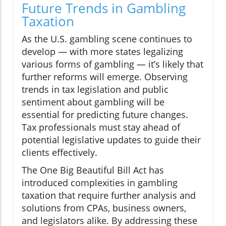
Future Trends in Gambling
Taxation
As the U.S. gambling scene continues to
develop — with more states legalizing
various forms of gambling — it’s likely that
further reforms will emerge. Observing
trends in tax legislation and public
sentiment about gambling will be
essential for predicting future changes.
Tax professionals must stay ahead of
potential legislative updates to guide their
clients effectively.
The One Big Beautiful Bill Act has
introduced complexities in gambling
taxation that require further analysis and
solutions from CPAs, business owners,
and legislators alike. By addressing these