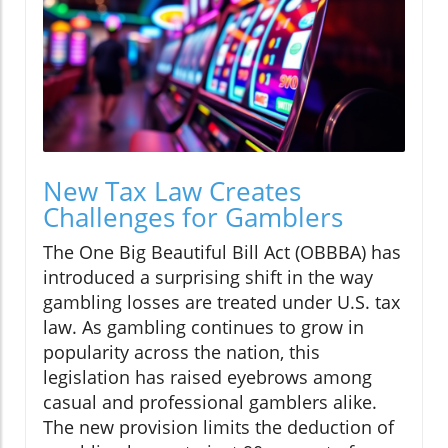
New Tax Law Creates
Challenges for Gamblers
The One Big Beautiful Bill Act (OBBBA) has
introduced a surprising shift in the way
gambling losses are treated under U.S. tax
law. As gambling continues to grow in
popularity across the nation, this
legislation has raised eyebrows among
casual and professional gamblers alike.
The new provision limits the deduction of