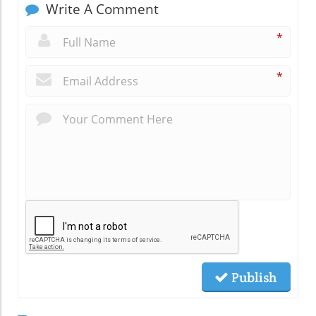
Write A Comment
*
*
Publish