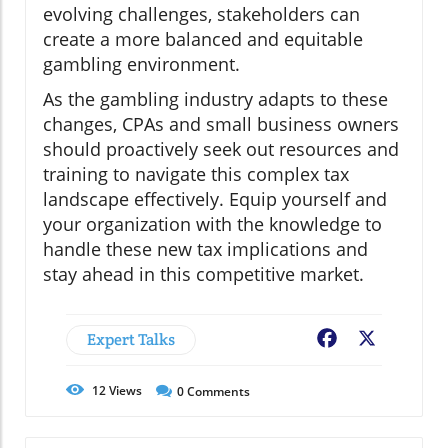
evolving challenges, stakeholders can
create a more balanced and equitable
gambling environment.
As the gambling industry adapts to these
changes, CPAs and small business owners
should proactively seek out resources and
training to navigate this complex tax
landscape effectively. Equip yourself and
your organization with the knowledge to
handle these new tax implications and
stay ahead in this competitive market.
Expert Talks
Facebook
X
12
Views
0
Comments