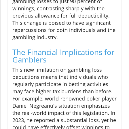
gambling losses to just 90 percent of
winnings, contrasting sharply with the
previous allowance for full deductibility.
This change is poised to have significant
repercussions for both individuals and the
gambling industry.
The Financial Implications for
Gamblers
This new limitation on gambling loss
deductions means that individuals who
regularly participate in betting activities
may face higher tax burdens than before.
For example, world-renowned poker player
Daniel Negreanu's situation emphasizes
the real-world impact of this legislation. In
2023, he reported a substantial loss, yet he
could have effectively offset winnings to