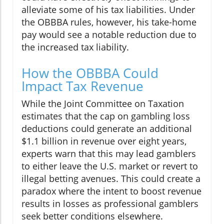
alleviate some of his tax liabilities. Under
the OBBBA rules, however, his take-home
pay would see a notable reduction due to
the increased tax liability.
How the OBBBA Could
Impact Tax Revenue
While the Joint Committee on Taxation
estimates that the cap on gambling loss
deductions could generate an additional
$1.1 billion in revenue over eight years,
experts warn that this may lead gamblers
to either leave the U.S. market or revert to
illegal betting avenues. This could create a
paradox where the intent to boost revenue
results in losses as professional gamblers
seek better conditions elsewhere.