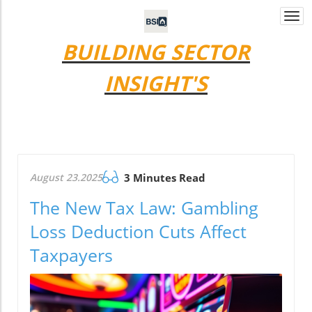
Togg
navi
BUILDING SECTOR
INSIGHT'S
August 23.2025
3 Minutes Read
The New Tax Law: Gambling
Loss Deduction Cuts Affect
Taxpayers