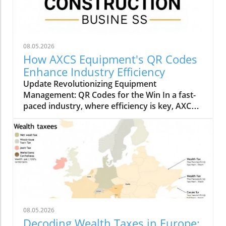
their operational capacities but also enhances
the resources available to serve clients more
effectively. This acquisition represents a
significant reshaping of the construction
08.05.2026
landscape, particularly in the Midwest, by
How AXCS Equipment's QR Codes
consolidating expertise and local connections.
Enhance Industry Efficiency
Putting People First in Construction The
Update Revolutionizing Equipment
announcement of this acquisition was not just
Management: QR Codes for the Win In a fast-
a corporate transaction; it was a commitment
paced industry, where efficiency is key, AXCS
to the individuals who drive the success of
Equipment has taken a bold step forward.
both companies. JE Dunn emphasizes a focus
Their rollout of advanced, serial-specific QR
on employees throughout the transition
codes on machinery promises to transform
process, ensuring the stability of Henry
how operators and owners access critical
Carlson's workforce. Maintaining local offices
information. Imagine a world where a simple
in Sioux Falls and Aberdeen underscores the
scan with your mobile device exposes all the
importance placed on personal relationships
vital data specific to your machine. This is no
and local expertise. Leaders of both
longer a dream but a reality thanks to AXCS's
companies recognize that behind every brick
recent technological upgrade. Unlocking
laid and every project completed are the
08.05.2026
Instant Access to Essential Machine Data The
people who make it happen. Heralding New
Decoding Wealth Taxes in Europe: