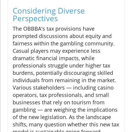
Considering Diverse
Perspectives
The OBBBA's tax provisions have
prompted discussions about equity and
fairness within the gambling community.
Casual players may experience less
dramatic financial impacts, while
professionals struggle under higher tax
burdens, potentially discouraging skilled
individuals from remaining in the market.
Various stakeholders — including casino
operators, tax professionals, and small
businesses that rely on tourism from
gambling — are weighing the implications
of the new legislation. As the landscape
shifts, many question whether this new tax
model is sustainable going forward.