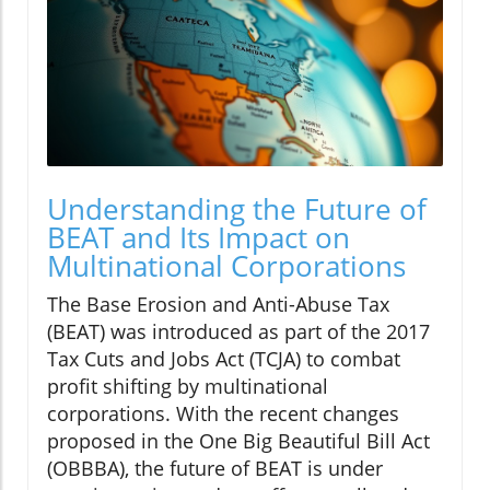
Understanding the Future of
BEAT and Its Impact on
Multinational Corporations
The Base Erosion and Anti-Abuse Tax
(BEAT) was introduced as part of the 2017
Tax Cuts and Jobs Act (TCJA) to combat
profit shifting by multinational
corporations. With the recent changes
proposed in the One Big Beautiful Bill Act
(OBBBA), the future of BEAT is under