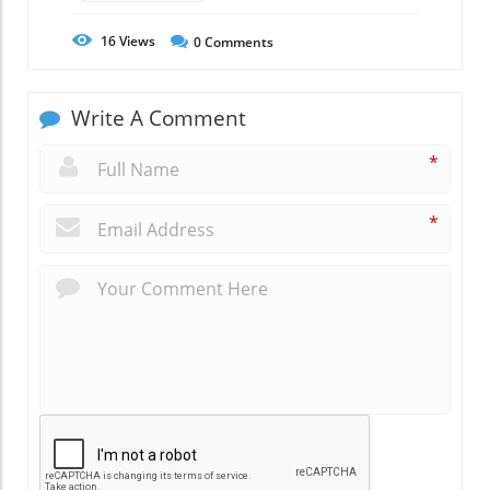
16
Views
0
Comments
Write A Comment
*
*