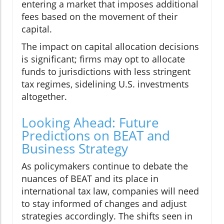
entering a market that imposes additional
fees based on the movement of their
capital.
The impact on capital allocation decisions
is significant; firms may opt to allocate
funds to jurisdictions with less stringent
tax regimes, sidelining U.S. investments
altogether.
Looking Ahead: Future
Predictions on BEAT and
Business Strategy
As policymakers continue to debate the
nuances of BEAT and its place in
international tax law, companies will need
to stay informed of changes and adjust
strategies accordingly. The shifts seen in