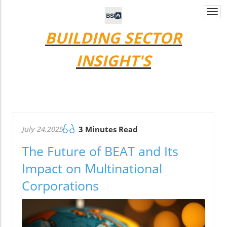
Togg
navi
BUILDING SECTOR
INSIGHT'S
July 24.2025
3 Minutes Read
The Future of BEAT and Its
Impact on Multinational
Corporations