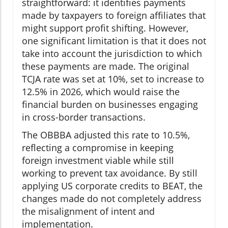
straightforward: it identifies payments
made by taxpayers to foreign affiliates that
might support profit shifting. However,
one significant limitation is that it does not
take into account the jurisdiction to which
these payments are made. The original
TCJA rate was set at 10%, set to increase to
12.5% in 2026, which would raise the
financial burden on businesses engaging
in cross-border transactions.
The OBBBA adjusted this rate to 10.5%,
reflecting a compromise in keeping
foreign investment viable while still
working to prevent tax avoidance. By still
applying US corporate credits to BEAT, the
changes made do not completely address
the misalignment of intent and
implementation.