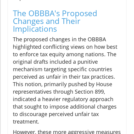
The OBBBA's Proposed
Changes and Their
Implications
The proposed changes in the OBBBA
highlighted conflicting views on how best
to enforce tax equity among nations. The
original drafts included a punitive
mechanism targeting specific countries
perceived as unfair in their tax practices.
This notion, primarily pushed by House
representatives through Section 899,
indicated a heavier regulatory approach
that sought to impose additional charges
to discourage perceived unfair tax
treatment.
However, these more aggressive measures