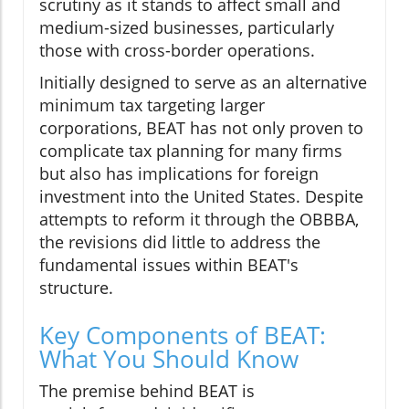
scrutiny as it stands to affect small and
medium-sized businesses, particularly
those with cross-border operations.
Initially designed to serve as an alternative
minimum tax targeting larger
corporations, BEAT has not only proven to
complicate tax planning for many firms
but also has implications for foreign
investment into the United States. Despite
attempts to reform it through the OBBBA,
the revisions did little to address the
fundamental issues within BEAT's
structure.
Key Components of BEAT:
What You Should Know
The premise behind BEAT is