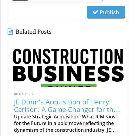
Publish
Related Posts
08.07.2026
JE Dunn's Acquisition of Henry
Carlson: A Game-Changer for the
Construction Industry
Update Strategic Acquisition: What It Means
for the Future In a bold move reflecting the
dynamism of the construction industry, JE