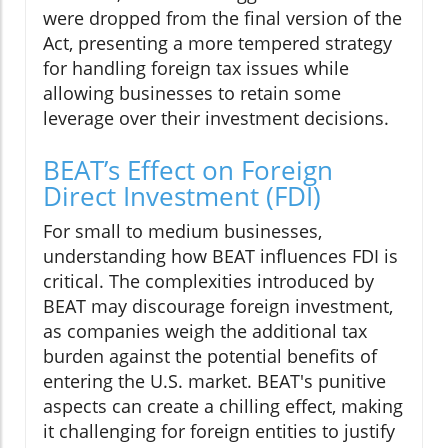
were dropped from the final version of the
Act, presenting a more tempered strategy
for handling foreign tax issues while
allowing businesses to retain some
leverage over their investment decisions.
BEAT’s Effect on Foreign
Direct Investment (FDI)
For small to medium businesses,
understanding how BEAT influences FDI is
critical. The complexities introduced by
BEAT may discourage foreign investment,
as companies weigh the additional tax
burden against the potential benefits of
entering the U.S. market. BEAT's punitive
aspects can create a chilling effect, making
it challenging for foreign entities to justify