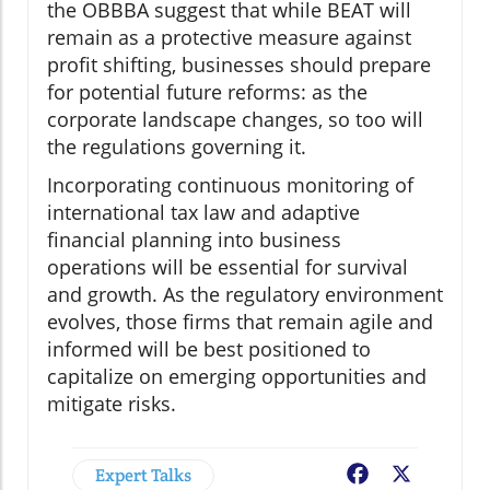
the OBBBA suggest that while BEAT will
remain as a protective measure against
profit shifting, businesses should prepare
for potential future reforms: as the
corporate landscape changes, so too will
the regulations governing it.
Incorporating continuous monitoring of
international tax law and adaptive
financial planning into business
operations will be essential for survival
and growth. As the regulatory environment
evolves, those firms that remain agile and
informed will be best positioned to
capitalize on emerging opportunities and
mitigate risks.
Expert Talks
Facebook
X