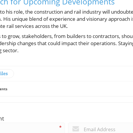
tch for Upcoming Developments
to his role, the construction and rail industry will undoub
n. His unique blend of experience and visionary approach i
te rail services across the UK.
 to grow, stakeholders, from builders to contractors, sho
ership changes that could impact their operations. Stayi
g sector.
iles
ents
nt
*