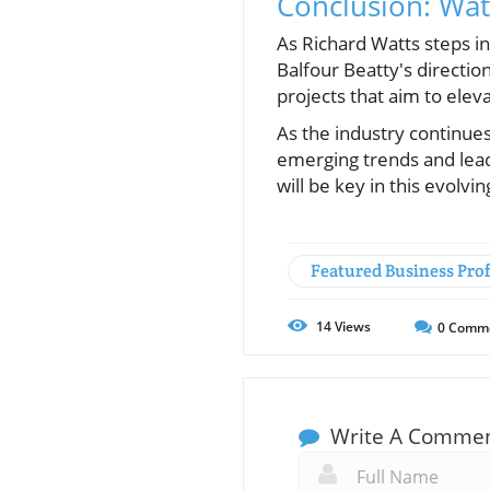
Conclusion: Wa
As Richard Watts steps in
Balfour Beatty's directio
projects that aim to eleva
As the industry continues
emerging trends and lead
will be key in this evolvin
Featured Business Prof
14
Views
0
Comm
Write A Comme