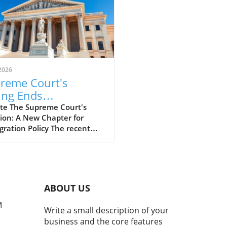
2026
reme Court's
ing Ends
tections for Haitians
te The Supreme Court's
ion: A New Chapter for
 Syrians: What
ration Policy The recent
es Next?
g by the U.S. Supreme Court
tirred significant debate
unding immigration policies,
cularly for Haitians and
ans who had been benefiting
ABOUT US
protected status. This
ion, aligning with the former
M
Write a small description of your
p administration's
business and the core features
ach, has implications that