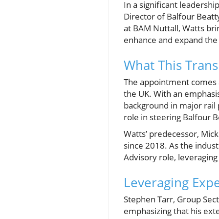
In a significant leadersh
Director of Balfour Beatty
at BAM Nuttall, Watts br
enhance and expand the c
What This Transi
The appointment comes at
the UK. With an emphasis
background in major rail 
role in steering Balfour 
Watts’ predecessor, Mick
since 2018. As the indust
Advisory role, leveraging
Leveraging Exp
Stephen Tarr, Group Sect
emphasizing that his exte