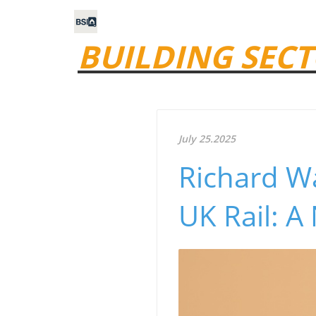
BUILDING SECT
July 25.2025
Richard Wa
UK Rail: A