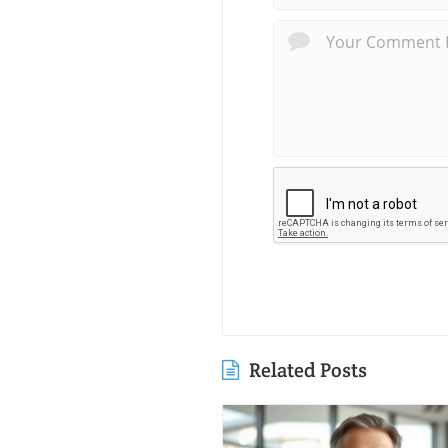
Related Posts