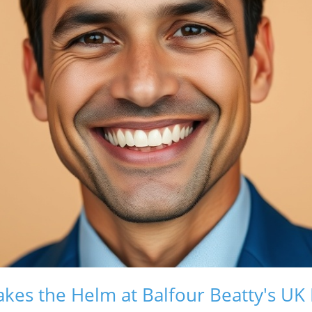
kes the Helm at Balfour Beatty's UK R