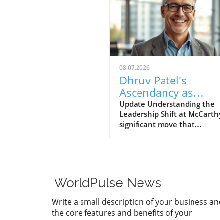
08.07.2026
Dhruv Patel's
Ascendancy as
President and COO:
Update Understanding the
Leadership Shift at McCarth
New Era for McCart
significant move that
underscores McCarthy's
commitment to innovation,
Dhruv Patel has been prom
to President and Chief Oper
Officer (COO). Having joined
WorldPulse News
company in 2014 as a projec
manager, Patel has rapidly
Write a small description of your business an
ascended through the ranks
the core features and benefits of your
demonstrating exceptional