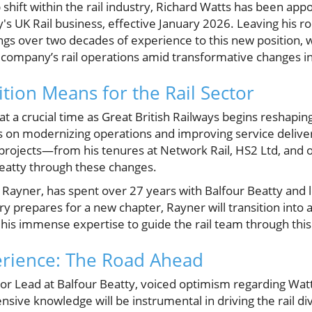
ip shift within the rail industry, Richard Watts has been ap
's UK Rail business, effective January 2026. Leaving his ro
ings over two decades of experience to this new position, 
ompany’s rail operations amid transformative changes in
tion Means for the Rail Sector
 a crucial time as Great British Railways begins reshaping
 on modernizing operations and improving service deliver
projects—from his tenures at Network Rail, HS2 Ltd, and ot
Beatty through these changes.
 Rayner, has spent over 27 years with Balfour Beatty and l
ry prepares for a new chapter, Rayner will transition into 
 his immense expertise to guide the rail team through this
erience: The Road Ahead
or Lead at Balfour Beatty, voiced optimism regarding Wat
nsive knowledge will be instrumental in driving the rail di