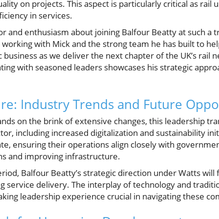
ity on projects. This aspect is particularly critical as rail 
iciency in services.
r and enthusiasm about joining Balfour Beatty at such a t
to working with Mick and the strong team he has built to h
c business as we deliver the next chapter of the UK’s rail 
ing with seasoned leaders showcases his strategic appro
ure: Industry Trends and Future Oppo
tands on the brink of extensive changes, this leadership tra
or, including increased digitalization and sustainability in
e, ensuring their operations align closely with governmen
s and improving infrastructure.
eriod, Balfour Beatty’s strategic direction under Watts will 
service delivery. The interplay of technology and tradition
king leadership experience crucial in navigating these com