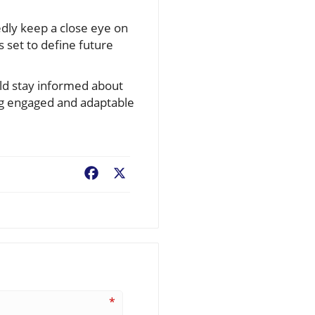
tedly keep a close eye on
s set to define future
uld stay informed about
ng engaged and adaptable
Facebook
X
*