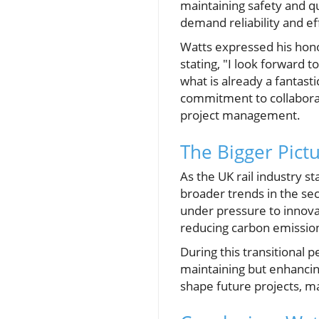
maintaining safety and qual
demand reliability and eff
Watts expressed his hono
stating, "I look forward 
what is already a fantasti
commitment to collaborat
project management.
The Bigger Pict
As the UK rail industry s
broader trends in the sect
under pressure to innovat
reducing carbon emission
During this transitional p
maintaining but enhancing 
shape future projects, ma