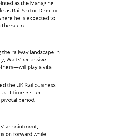
pointed as the Managing
le as Rail Sector Director
where he is expected to
 the sector.
 the railway landscape in
y, Watts’ extensive
hers—will play a vital
ed the UK Rail business
a part-time Senior
 pivotal period.
ts’ appointment,
vision forward while