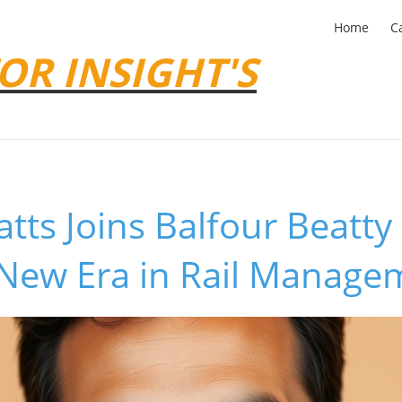
Home
C
OR INSIGHT'S
tts Joins Balfour Beatty
 New Era in Rail Manage