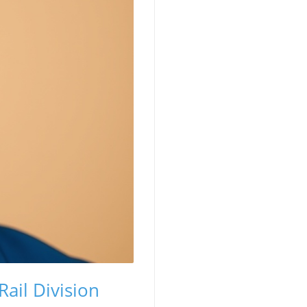
ail Division