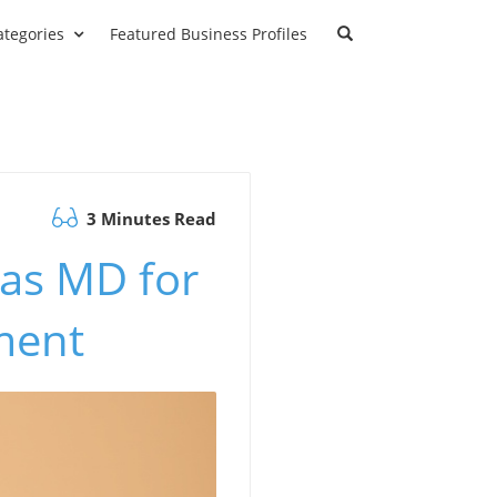
ategories
Featured Business Profiles
3 Minutes Read
 as MD for
ment