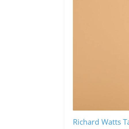
Richard Watts Ta