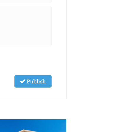
Publish