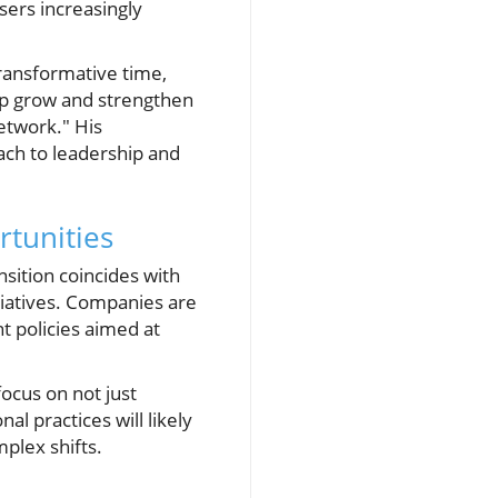
users increasingly
ransformative time,
elp grow and strengthen
network." His
ach to leadership and
rtunities
nsition coincides with
itiatives. Companies are
t policies aimed at
focus on not just
al practices will likely
plex shifts.