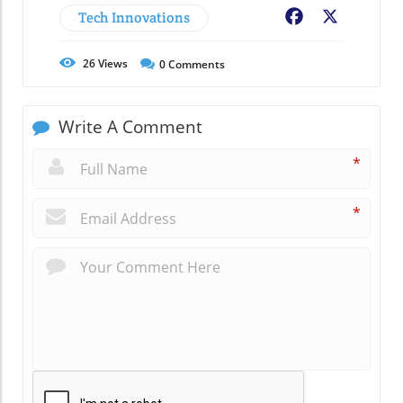
Tech Innovations
Facebook
X
26
Views
0
Comments
Write A Comment
*
*