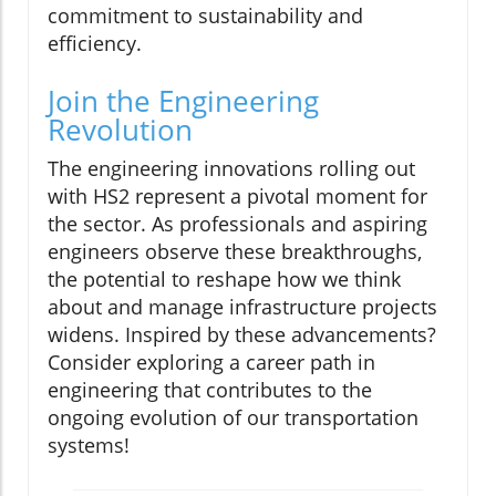
commitment to sustainability and
efficiency.
Join the Engineering
Revolution
The engineering innovations rolling out
with HS2 represent a pivotal moment for
the sector. As professionals and aspiring
engineers observe these breakthroughs,
the potential to reshape how we think
about and manage infrastructure projects
widens. Inspired by these advancements?
Consider exploring a career path in
engineering that contributes to the
ongoing evolution of our transportation
systems!