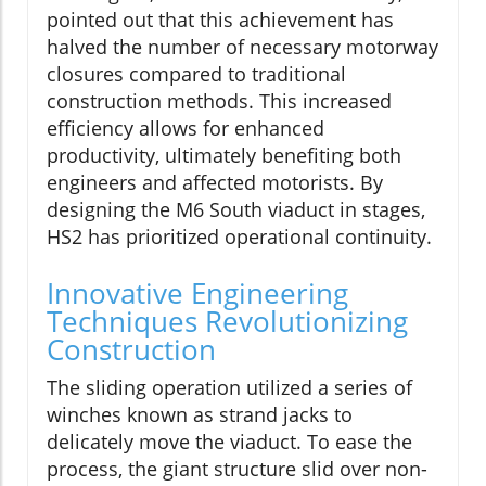
pointed out that this achievement has
halved the number of necessary motorway
closures compared to traditional
construction methods. This increased
efficiency allows for enhanced
productivity, ultimately benefiting both
engineers and affected motorists. By
designing the M6 South viaduct in stages,
HS2 has prioritized operational continuity.
Innovative Engineering
Techniques Revolutionizing
Construction
The sliding operation utilized a series of
winches known as strand jacks to
delicately move the viaduct. To ease the
process, the giant structure slid over non-