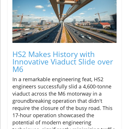
HS2 Makes History with
Innovative Viaduct Slide over
M6
In a remarkable engineering feat, HS2
engineers successfully slid a 4,600-tonne
viaduct across the M6 motorway in a
groundbreaking operation that didn't
require the closure of the busy road. This
17-hour operation showcased the
potential of modern engineering