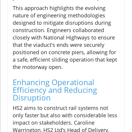
This approach highlights the evolving
nature of engineering methodologies
designed to mitigate disruptions during
construction. Engineers collaborated
closely with National Highways to ensure
that the viaduct's ends were securely
positioned on concrete piers, allowing for
a safe, efficient sliding operation that kept
the motorway open.
Enhancing Operational
Efficiency and Reducing
Disruption
HS2 aims to construct rail systems not
only faster but also with considerable less
impact on stakeholders. Caroline
Warrington, HS2 Ltd’s Head of Delivery,