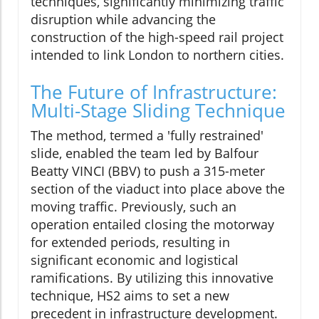
techniques, significantly minimizing traffic
disruption while advancing the
construction of the high-speed rail project
intended to link London to northern cities.
The Future of Infrastructure:
Multi-Stage Sliding Technique
The method, termed a 'fully restrained'
slide, enabled the team led by Balfour
Beatty VINCI (BBV) to push a 315-meter
section of the viaduct into place above the
moving traffic. Previously, such an
operation entailed closing the motorway
for extended periods, resulting in
significant economic and logistical
ramifications. By utilizing this innovative
technique, HS2 aims to set a new
precedent in infrastructure development.