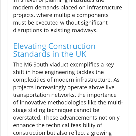
modern demands placed on infrastructure
projects, where multiple components
must be executed without significant
disruptions to existing roadways.
Elevating Construction
Standards in the UK
The M6 South viaduct exemplifies a key
shift in how engineering tackles the
complexities of modern infrastructure. As
projects increasingly operate above live
transportation networks, the importance
of innovative methodologies like the multi-
stage sliding technique cannot be
overstated. These advancements not only
enhance the technical feasibility of
construction but also reflect a growing