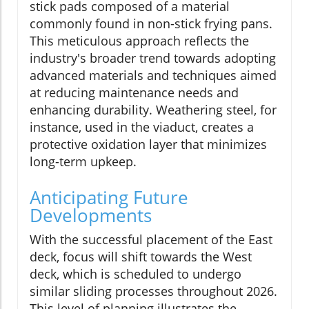
stick pads composed of a material
commonly found in non-stick frying pans.
This meticulous approach reflects the
industry's broader trend towards adopting
advanced materials and techniques aimed
at reducing maintenance needs and
enhancing durability. Weathering steel, for
instance, used in the viaduct, creates a
protective oxidation layer that minimizes
long-term upkeep.
Anticipating Future
Developments
With the successful placement of the East
deck, focus will shift towards the West
deck, which is scheduled to undergo
similar sliding processes throughout 2026.
This level of planning illustrates the