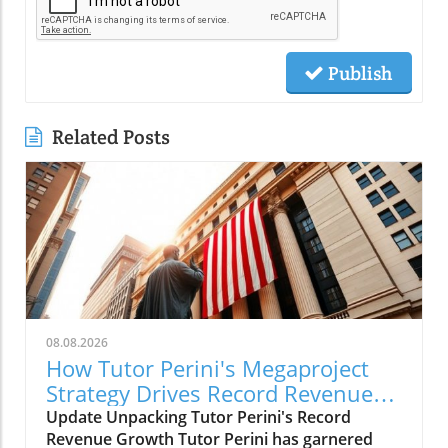
Publish
Related Posts
08.08.2026
How Tutor Perini's Megaproject
Strategy Drives Record Revenue
Growth
Update Unpacking Tutor Perini's Record
Revenue Growth Tutor Perini has garnered