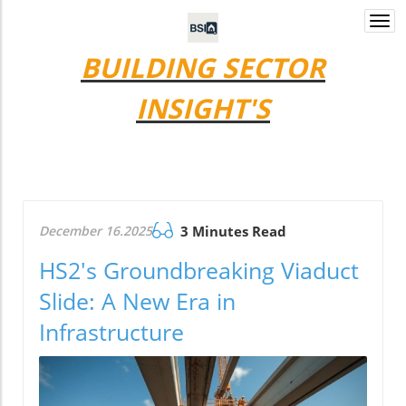
Togg
navi
BUILDING SECTOR
INSIGHT'S
December 16.2025
3 Minutes Read
HS2's Groundbreaking Viaduct
Slide: A New Era in
Infrastructure