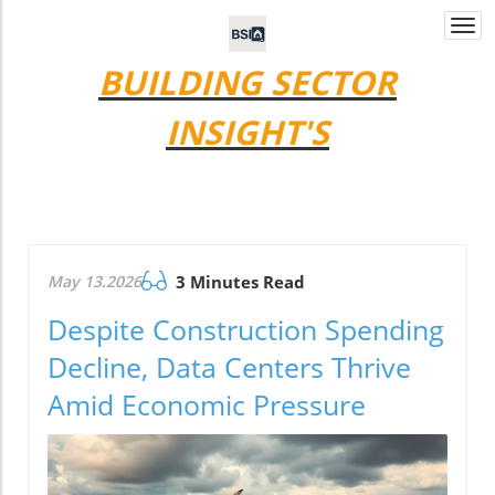
Togg
navi
BUILDING SECTOR
INSIGHT'S
May 13.2026
3 Minutes Read
Despite Construction Spending
Decline, Data Centers Thrive
Amid Economic Pressure