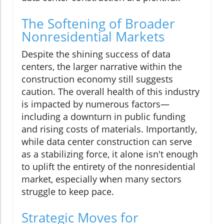
The Softening of Broader
Nonresidential Markets
Despite the shining success of data
centers, the larger narrative within the
construction economy still suggests
caution. The overall health of this industry
is impacted by numerous factors—
including a downturn in public funding
and rising costs of materials. Importantly,
while data center construction can serve
as a stabilizing force, it alone isn't enough
to uplift the entirety of the nonresidential
market, especially when many sectors
struggle to keep pace.
Strategic Moves for