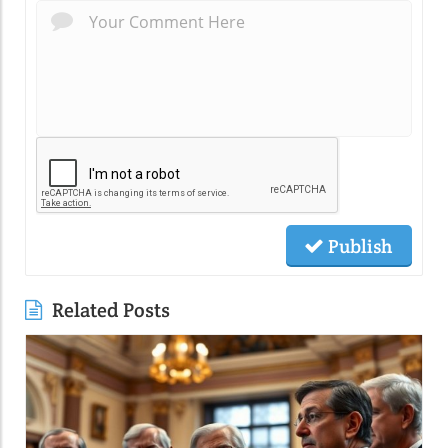
Publish
Related Posts