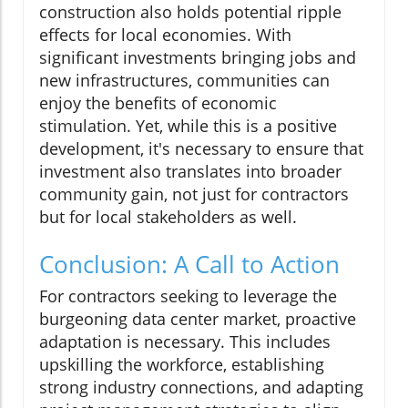
construction also holds potential ripple
effects for local economies. With
significant investments bringing jobs and
new infrastructures, communities can
enjoy the benefits of economic
stimulation. Yet, while this is a positive
development, it's necessary to ensure that
investment also translates into broader
community gain, not just for contractors
but for local stakeholders as well.
Conclusion: A Call to Action
For contractors seeking to leverage the
burgeoning data center market, proactive
adaptation is necessary. This includes
upskilling the workforce, establishing
strong industry connections, and adapting