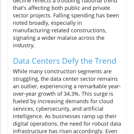
decline reflects a troubling national trend
that's affecting both public and private
sector projects. Falling spending has been
noted broadly, especially in
manufacturing-related constructions,
signaling a wider malaise across the
industry.
Data Centers Defy the Trend
While many construction segments are
struggling, the data center sector remains
an outlier, experiencing a remarkable year-
over-year growth of 34.3%. This surge is
fueled by increasing demands for cloud
services, cybersecurity, and artificial
intelligence. As businesses ramp up their
digital operations, the need for robust data
infrastructure has risen accordingly. Even