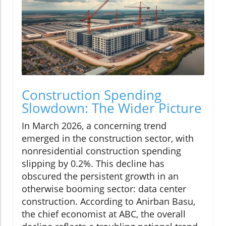
Construction Spending
Slowdown: The Wider Picture
In March 2026, a concerning trend
emerged in the construction sector, with
nonresidential construction spending
slipping by 0.2%. This decline has
obscured the persistent growth in an
otherwise booming sector: data center
construction. According to Anirban Basu,
the chief economist at ABC, the overall