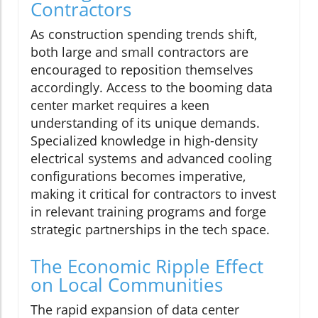
Contractors
As construction spending trends shift,
both large and small contractors are
encouraged to reposition themselves
accordingly. Access to the booming data
center market requires a keen
understanding of its unique demands.
Specialized knowledge in high-density
electrical systems and advanced cooling
configurations becomes imperative,
making it critical for contractors to invest
in relevant training programs and forge
strategic partnerships in the tech space.
The Economic Ripple Effect
on Local Communities
The rapid expansion of data center