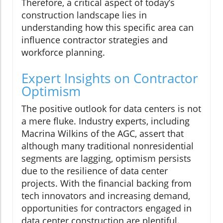
Therefore, a critical aspect of today’s
construction landscape lies in
understanding how this specific area can
influence contractor strategies and
workforce planning.
Expert Insights on Contractor
Optimism
The positive outlook for data centers is not
a mere fluke. Industry experts, including
Macrina Wilkins of the AGC, assert that
although many traditional nonresidential
segments are lagging, optimism persists
due to the resilience of data center
projects. With the financial backing from
tech innovators and increasing demand,
opportunities for contractors engaged in
data center construction are plentiful.