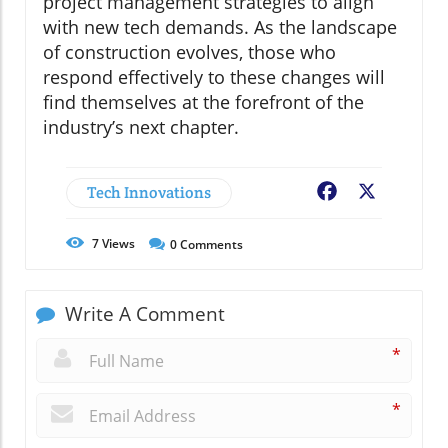
project management strategies to align
with new tech demands. As the landscape
of construction evolves, those who
respond effectively to these changes will
find themselves at the forefront of the
industry’s next chapter.
Tech Innovations
Facebook
X
7
Views
0
Comments
Write A Comment
*
*