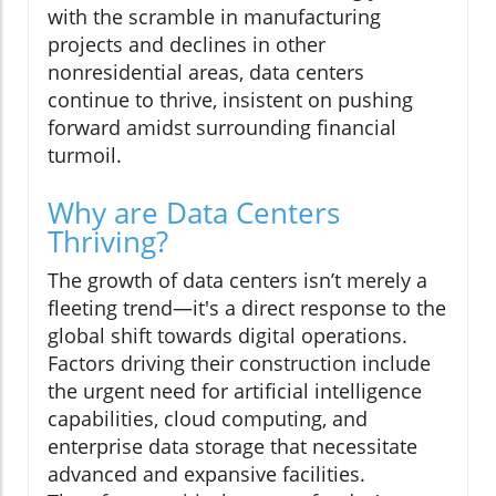
with the scramble in manufacturing
projects and declines in other
nonresidential areas, data centers
continue to thrive, insistent on pushing
forward amidst surrounding financial
turmoil.
Why are Data Centers
Thriving?
The growth of data centers isn’t merely a
fleeting trend—it's a direct response to the
global shift towards digital operations.
Factors driving their construction include
the urgent need for artificial intelligence
capabilities, cloud computing, and
enterprise data storage that necessitate
advanced and expansive facilities.