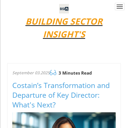
Togg
navi
BUILDING SECTOR
INSIGHT'S
September 03.2025
3 Minutes Read
Costain’s Transformation and
Departure of Key Director:
What's Next?