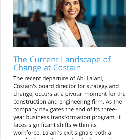
The Current Landscape of
Change at Costain
The recent departure of Abi Lalani,
Costain's board director for strategy and
change, occurs at a pivotal moment for the
construction and engineering firm. As the
company navigates the end of its three-
year business transformation program, it
faces significant shifts within its
workforce. Lalani's exit signals both a