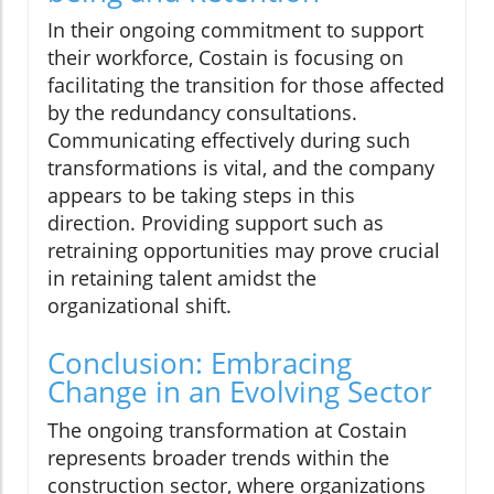
In their ongoing commitment to support
their workforce, Costain is focusing on
facilitating the transition for those affected
by the redundancy consultations.
Communicating effectively during such
transformations is vital, and the company
appears to be taking steps in this
direction. Providing support such as
retraining opportunities may prove crucial
in retaining talent amidst the
organizational shift.
Conclusion: Embracing
Change in an Evolving Sector
The ongoing transformation at Costain
represents broader trends within the
construction sector, where organizations