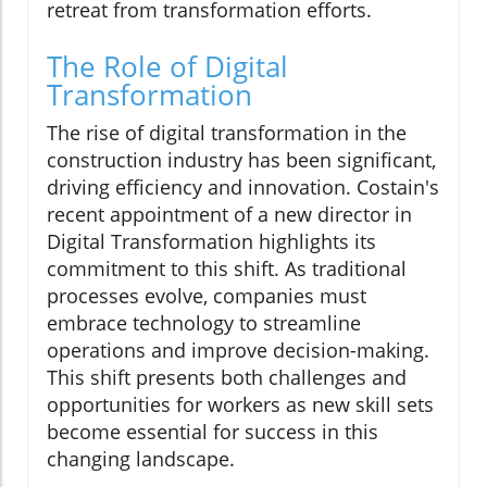
retreat from transformation efforts.
The Role of Digital
Transformation
The rise of digital transformation in the
construction industry has been significant,
driving efficiency and innovation. Costain's
recent appointment of a new director in
Digital Transformation highlights its
commitment to this shift. As traditional
processes evolve, companies must
embrace technology to streamline
operations and improve decision-making.
This shift presents both challenges and
opportunities for workers as new skill sets
become essential for success in this
changing landscape.