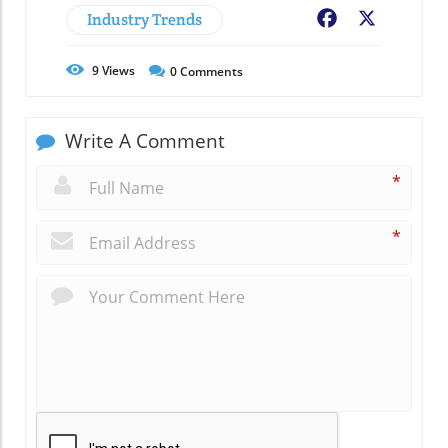
Industry Trends
Facebook
X
9
Views
0
Comments
Write A Comment
*
*