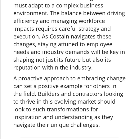
must adapt to a complex business
environment. The balance between driving
efficiency and managing workforce
impacts requires careful strategy and
execution. As Costain navigates these
changes, staying attuned to employee
needs and industry demands will be key in
shaping not just its future but also its
reputation within the industry.
A proactive approach to embracing change
can set a positive example for others in
the field. Builders and contractors looking
to thrive in this evolving market should
look to such transformations for
inspiration and understanding as they
navigate their unique challenges.