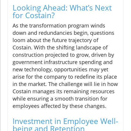
Looking Ahead: What’s Next
for Costain?
As the transformation program winds
down and redundancies begin, questions
loom about the future trajectory of
Costain. With the shifting landscape of
construction projected to grow, driven by
government infrastructure spending and
new technology, opportunities may yet
arise for the company to redefine its place
in the market. The challenge will lie in how
Costain manages its remaining resources
while ensuring a smooth transition for
employees affected by these changes.
Investment in Employee Well-
being and Retention