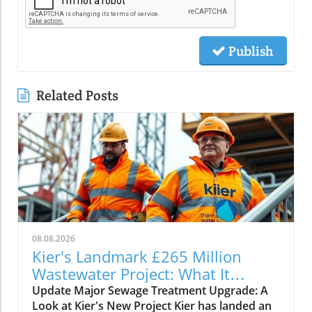
Publish
Related Posts
08.08.2026
Kier's Landmark £265 Million
Wastewater Project: What It
Means for Infrastructure
Update Major Sewage Treatment Upgrade: A
Look at Kier's New Project Kier has landed an