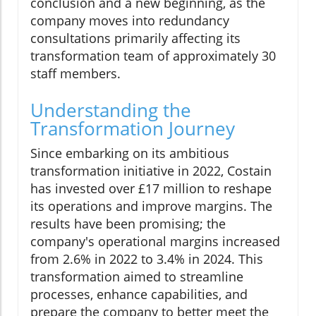
conclusion and a new beginning, as the
company moves into redundancy
consultations primarily affecting its
transformation team of approximately 30
staff members.
Understanding the
Transformation Journey
Since embarking on its ambitious
transformation initiative in 2022, Costain
has invested over £17 million to reshape
its operations and improve margins. The
results have been promising; the
company's operational margins increased
from 2.6% in 2022 to 3.4% in 2024. This
transformation aimed to streamline
processes, enhance capabilities, and
prepare the company to better meet the