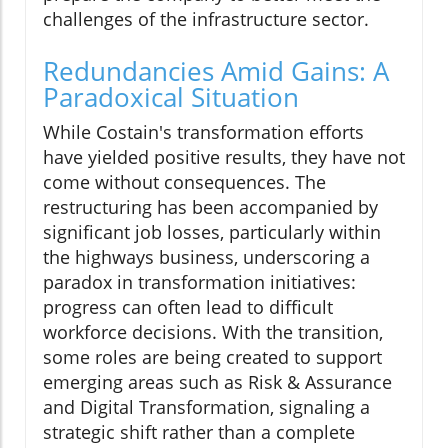
challenges of the infrastructure sector.
Redundancies Amid Gains: A
Paradoxical Situation
While Costain's transformation efforts
have yielded positive results, they have not
come without consequences. The
restructuring has been accompanied by
significant job losses, particularly within
the highways business, underscoring a
paradox in transformation initiatives:
progress can often lead to difficult
workforce decisions. With the transition,
some roles are being created to support
emerging areas such as Risk & Assurance
and Digital Transformation, signaling a
strategic shift rather than a complete