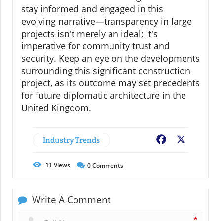
stay informed and engaged in this
evolving narrative—transparency in large
projects isn't merely an ideal; it's
imperative for community trust and
security. Keep an eye on the developments
surrounding this significant construction
project, as its outcome may set precedents
for future diplomatic architecture in the
United Kingdom.
Industry Trends
Facebook
X
11
Views
0
Comments
Write A Comment
*