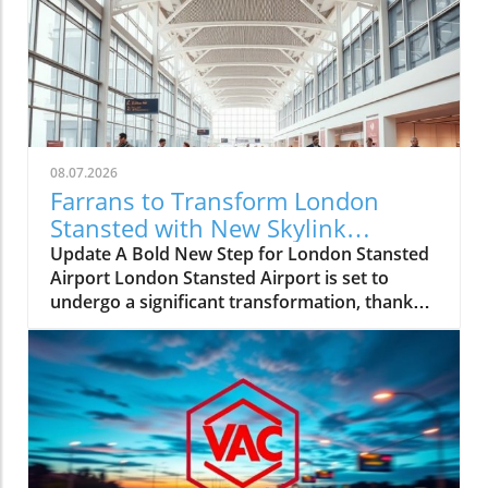
08.07.2026
Farrans to Transform London
Stansted with New Skylink
Walkways
Update A Bold New Step for London Stansted
Airport London Stansted Airport is set to
undergo a significant transformation, thanks
to the recent announcement that Farrans has
been awarded the contract for the
construction of new skylink walkways. This
modern infrastructure will connect the main
terminal directly to existing satellite buildings,
streamlining accessibility for travelers and
enhancing the overall passenger experience.