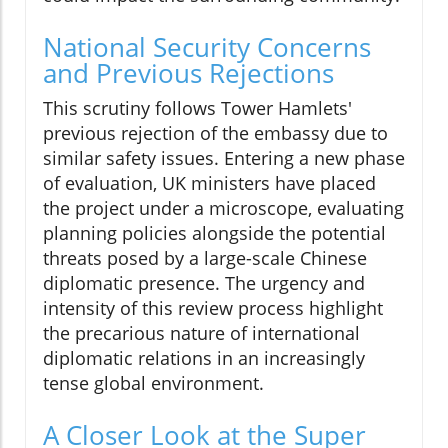
National Security Concerns
and Previous Rejections
This scrutiny follows Tower Hamlets'
previous rejection of the embassy due to
similar safety issues. Entering a new phase
of evaluation, UK ministers have placed
the project under a microscope, evaluating
planning policies alongside the potential
threats posed by a large-scale Chinese
diplomatic presence. The urgency and
intensity of this review process highlight
the precarious nature of international
diplomatic relations in an increasingly
tense global environment.
A Closer Look at the Super