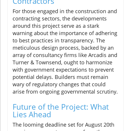
Contractors
For those engaged in the construction and
contracting sectors, the developments
around this project serve as a stark
warning about the importance of adhering
to best practices in transparency. The
meticulous design process, backed by an
array of consultancy firms like Arcadis and
Turner & Townsend, ought to harmonize
with government expectations to prevent
potential delays. Builders must remain
wary of regulatory changes that could
arise from ongoing governmental scrutiny.
Future of the Project: What
Lies Ahead
The looming deadline set for August 20th