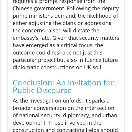
requires a prompt response from the
Chinese government. Following the deputy
prime minister’s demand, the likelihood of
either adjusting the plans or addressing
the concerns raised will dictate the
embassy's fate. Given that security matters
have emerged as a critical focus, the
outcome could reshape not just this
particular project but also influence future
diplomatic constructions on UK soil.
Conclusion: An Invitation for
Public Discourse
As the investigation unfolds, it sparks a
broader conversation on the intersection
of national security, diplomacy, and urban
development. Those involved in the
construction and contracting fields should