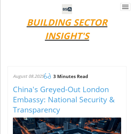
Togg
navi
BUILDING SECTOR
INSIGHT'S
August 08.2025
3 Minutes Read
China's Greyed-Out London
Embassy: National Security &
Transparency