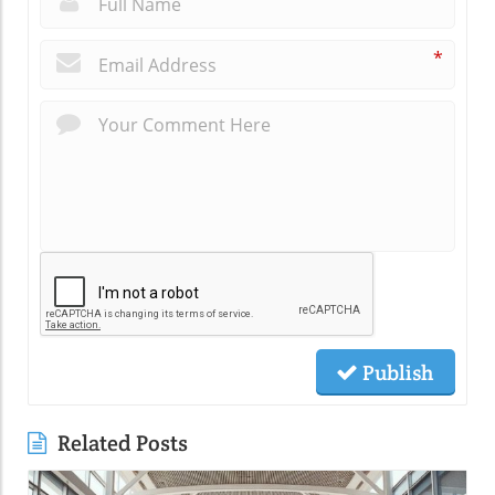
*
Publish
Related Posts