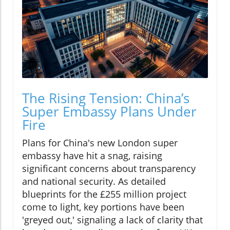
The Rising Tension: China’s
Super Embassy Plans Under
Fire
Plans for China's new London super
embassy have hit a snag, raising
significant concerns about transparency
and national security. As detailed
blueprints for the £255 million project
come to light, key portions have been
'greyed out,' signaling a lack of clarity that