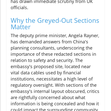
has drawn immediate scrutiny from UK
officials.
Why the Greyed-Out Sections
Matter
The deputy prime minister, Angela Rayner,
has demanded answers from China's
planning consultants, underscoring the
importance of these redacted sections in
relation to safety and security. The
embassy's proposed site, located near
vital data cables used by financial
institutions, necessitates a high level of
regulatory oversight. With sections of the
embassy's internal layout obscured, critics
are rightfully concerned about what
information is being concealed and how it
could impact the surrounding community.