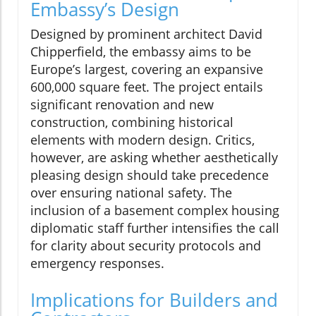
Embassy’s Design
Designed by prominent architect David
Chipperfield, the embassy aims to be
Europe’s largest, covering an expansive
600,000 square feet. The project entails
significant renovation and new
construction, combining historical
elements with modern design. Critics,
however, are asking whether aesthetically
pleasing design should take precedence
over ensuring national safety. The
inclusion of a basement complex housing
diplomatic staff further intensifies the call
for clarity about security protocols and
emergency responses.
Implications for Builders and